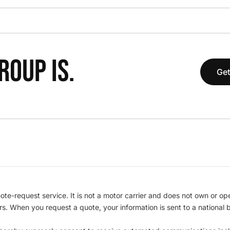
OUP IS.
Get
te-request service. It is not a motor carrier and does not own or op
iers. When you request a quote, your information is sent to a nationa