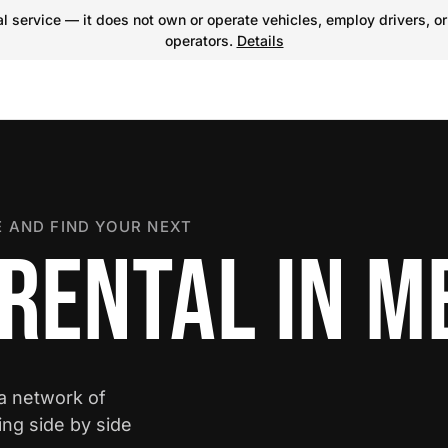
 service — it does not own or operate vehicles, employ drivers, or
operators.
Details
 AND FIND YOUR NEXT
RENTAL IN M
 a network of
ing side by side