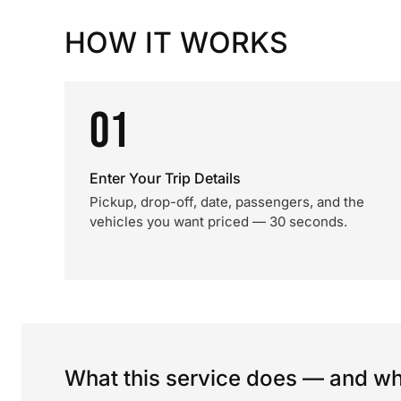
HOW IT WORKS
01
Enter Your Trip Details
Pickup, drop-off, date, passengers, and the
vehicles you want priced — 30 seconds.
What this service does — and wha