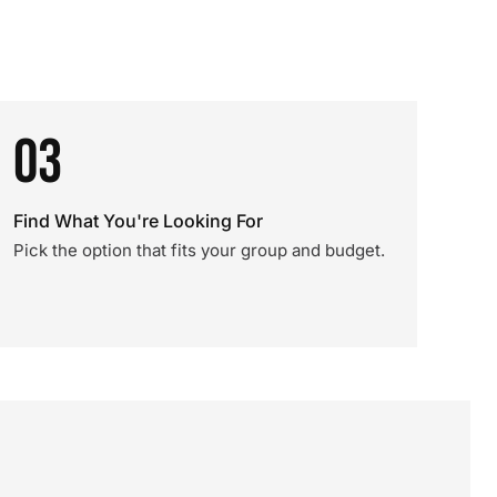
03
Find What You're Looking For
Pick the option that fits your group and budget.