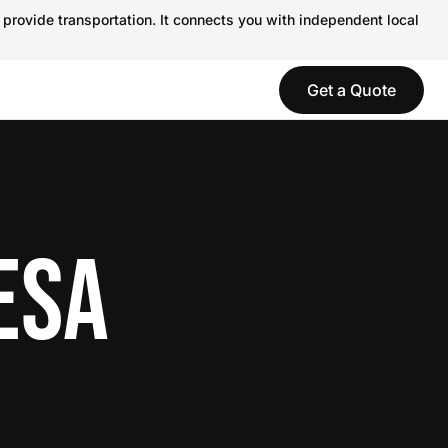
 provide transportation. It connects you with independent local
Get a Quote
ESA