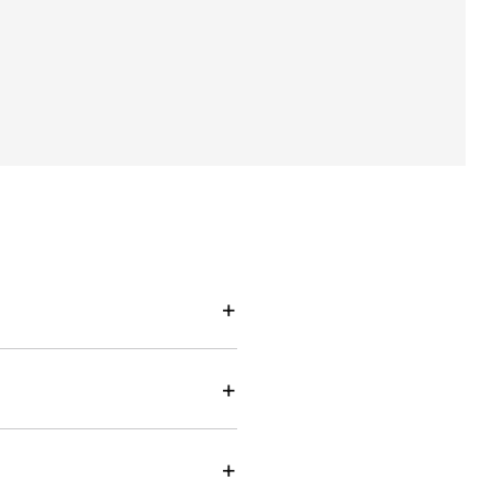
+
+
+