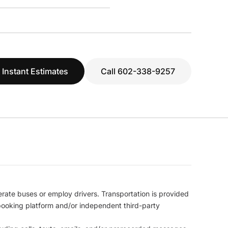
 Instant Estimates
Call 602-338-9257
erate buses or employ drivers. Transportation is provided
l booking platform and/or independent third-party