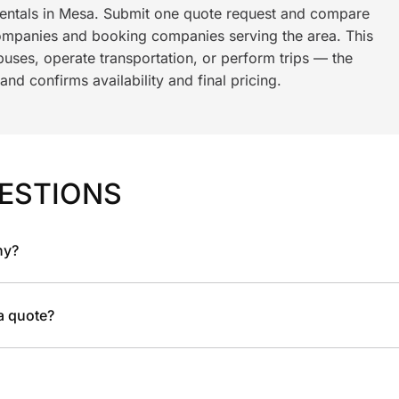
rentals in Mesa. Submit one quote request and compare
ompanies and booking companies serving the area. This
ses, operate transportation, or perform trips — the
nd confirms availability and final pricing.
ESTIONS
ny?
 a quote?