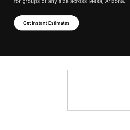
for groups of any size across Mesa, Arizona.
Get Instant Estimates