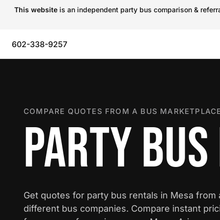
This website
is an independent party bus comparison & referral
602-338-9257
COMPARE QUOTES FROM A BUS MARKETPLACE
PARTY BUS 
Get quotes for party bus rentals in Mesa from
different bus companies. Compare instant pric