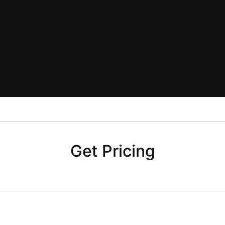
Get Pricing