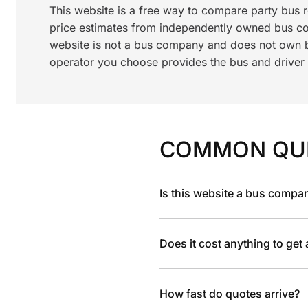
This website is a free way to compare party bus 
price estimates from independently owned bus c
website is not a bus company and does not own bu
operator you choose provides the bus and driver a
COMMON QU
Is this website a bus compa
Does it cost anything to get
How fast do quotes arrive?