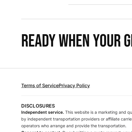
READY WHEN YOUR GR
Terms of Service
Privacy Policy
DISCLOSURES
Independent service.
This website is a marketing and quo
by independent transportation providers or affiliate carr
operators who arrange and provide the transportation.