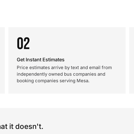
02
Get Instant Estimates
Price estimates arrive by text and email from
independently owned bus companies and
booking companies serving Mesa.
t it doesn't.