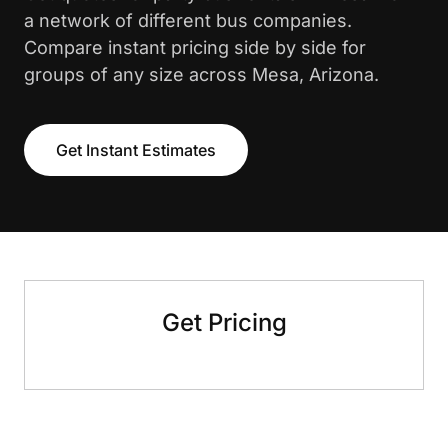
a network of different bus companies.
Compare instant pricing side by side for
groups of any size across Mesa, Arizona.
Get Instant Estimates
Get Pricing