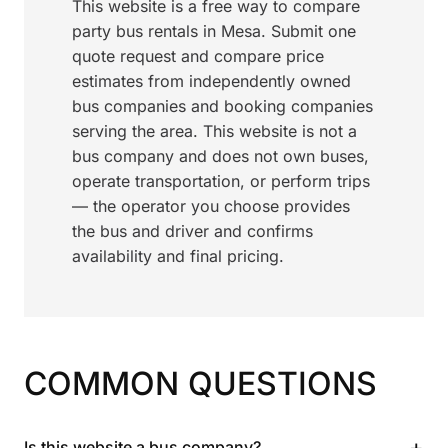
This website is a free way to compare
party bus rentals in Mesa. Submit one
quote request and compare price
estimates from independently owned
bus companies and booking companies
serving the area. This website is not a
bus company and does not own buses,
operate transportation, or perform trips
— the operator you choose provides
the bus and driver and confirms
availability and final pricing.
COMMON QUESTIONS
+
Is this website a bus company?