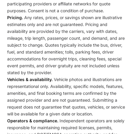
participating providers or affiliate networks for quote
purposes. Consent is not a condition of purchase.
Pricing.
Any rates, prices, or savings shown are illustrative
estimates only and are not guaranteed. Pricing and
availability are provided by the carriers, vary with dates,
mileage, trip length, passenger count, and demand, and are
subject to change. Quotes typically include the bus, driver,
fuel, and standard amenities; tolls, parking fees, driver
accommodations for overnight trips, cleaning fees, special
event permits, and driver gratuity are not included unless
stated by the provider.
Vehicles & availability.
Vehicle photos and illustrations are
representational only. Availability, specific models, features,
amenities, and final booking terms are confirmed by the
assigned provider and are not guaranteed. Submitting a
request does not guarantee that quotes, vehicles, or service
will be available for a given date or location.
Operators & compliance.
Independent operators are solely
responsible for maintaining required licenses, permits,