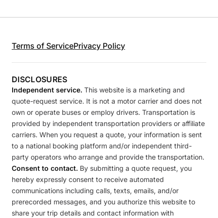
Terms of Service
Privacy Policy
DISCLOSURES
Independent service.
This website is a marketing and
quote-request service. It is not a motor carrier and does not
own or operate buses or employ drivers. Transportation is
provided by independent transportation providers or affiliate
carriers. When you request a quote, your information is sent
to a national booking platform and/or independent third-
party operators who arrange and provide the transportation.
Consent to contact.
By submitting a quote request, you
hereby expressly consent to receive automated
communications including calls, texts, emails, and/or
prerecorded messages, and you authorize this website to
share your trip details and contact information with