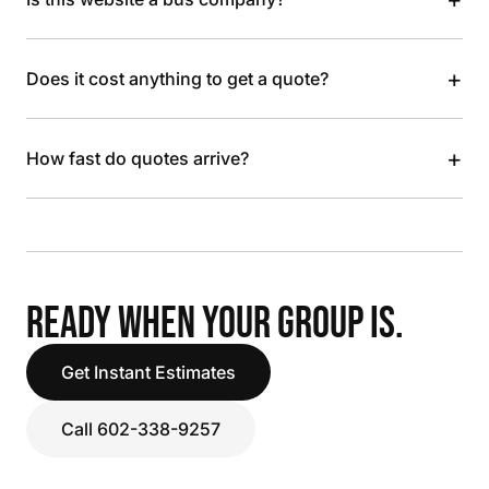
+
Does it cost anything to get a quote?
+
How fast do quotes arrive?
READY WHEN YOUR GROUP IS.
Get Instant Estimates
Call 602-338-9257