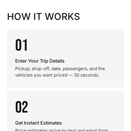
HOW IT WORKS
01
Enter Your Trip Details
Pickup, drop-off, date, passengers, and the
vehicles you want priced — 30 seconds.
02
Get Instant Estimates
Price estimates arrive by text and email from