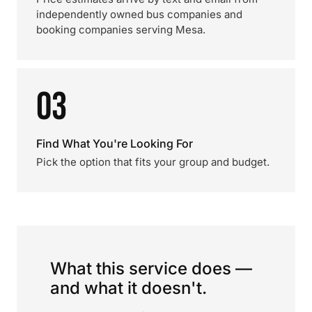
independently owned bus companies and
booking companies serving Mesa.
03
Find What You're Looking For
Pick the option that fits your group and budget.
What this service does —
and what it doesn't.