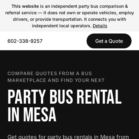
This website
is an independent party bus comparison &
referral service — it does not own or operate vehicles, employ
drivers, or provide transportation. It connects you with
independent local operators.
Details
602-338-9257
Get a Quote
COMPARE QUOTES FROM A BUS
MARKETPLACE AND FIND YOUR NEXT
PARTY BUS RENTAL
IN MESA
Get quotes for party bus rentals in Mesa from