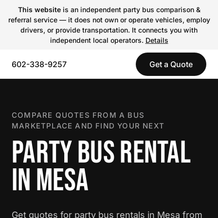
This website
is an independent party bus comparison &
referral service — it does not own or operate vehicles, employ
drivers, or provide transportation. It connects you with
independent local operators.
Details
602-338-9257
Get a Quote
COMPARE QUOTES FROM A BUS
MARKETPLACE AND FIND YOUR NEXT
PARTY BUS RENTAL
IN MESA
Get quotes for party bus rentals in Mesa from