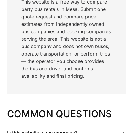
This website is a free way to compare
party bus rentals in Mesa. Submit one
quote request and compare price
estimates from independently owned
bus companies and booking companies
serving the area. This website is not a
bus company and does not own buses,
operate transportation, or perform trips
— the operator you choose provides
the bus and driver and confirms
availability and final pricing.
COMMON QUESTIONS
+
Is this website a bus company?