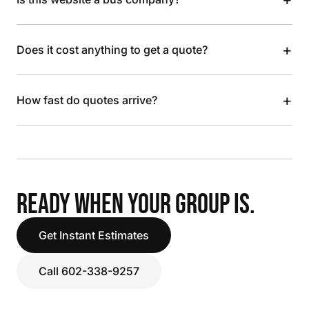
+
Does it cost anything to get a quote?
+
How fast do quotes arrive?
READY WHEN YOUR GROUP IS.
Get Instant Estimates
Call 602-338-9257