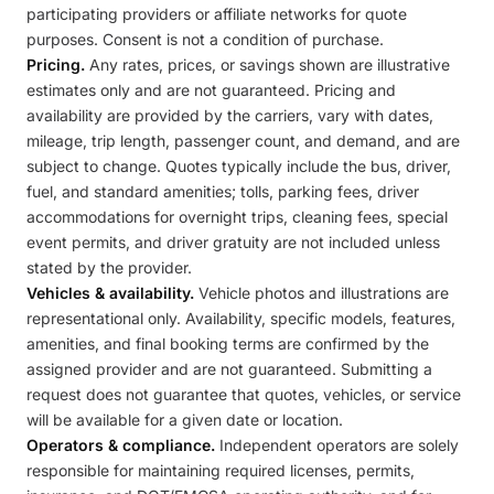
participating providers or affiliate networks for quote
purposes. Consent is not a condition of purchase.
Pricing.
Any rates, prices, or savings shown are illustrative
estimates only and are not guaranteed. Pricing and
availability are provided by the carriers, vary with dates,
mileage, trip length, passenger count, and demand, and are
subject to change. Quotes typically include the bus, driver,
fuel, and standard amenities; tolls, parking fees, driver
accommodations for overnight trips, cleaning fees, special
event permits, and driver gratuity are not included unless
stated by the provider.
Vehicles & availability.
Vehicle photos and illustrations are
representational only. Availability, specific models, features,
amenities, and final booking terms are confirmed by the
assigned provider and are not guaranteed. Submitting a
request does not guarantee that quotes, vehicles, or service
will be available for a given date or location.
Operators & compliance.
Independent operators are solely
responsible for maintaining required licenses, permits,