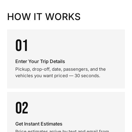
HOW IT WORKS
01
Enter Your Trip Details
Pickup, drop-off, date, passengers, and the
vehicles you want priced — 30 seconds.
02
Get Instant Estimates
Price estimates arrive by text and email from