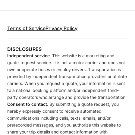
Terms of Service
Privacy Policy
DISCLOSURES
Independent service.
This website is a marketing and
quote-request service. It is not a motor carrier and does not
own or operate buses or employ drivers. Transportation is
provided by independent transportation providers or affiliate
carriers. When you request a quote, your information is sent
to a national booking platform and/or independent third-
party operators who arrange and provide the transportation.
Consent to contact.
By submitting a quote request, you
hereby expressly consent to receive automated
communications including calls, texts, emails, and/or
prerecorded messages, and you authorize this website to
share your trip details and contact information with