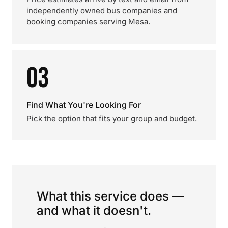
independently owned bus companies and
booking companies serving Mesa.
03
Find What You're Looking For
Pick the option that fits your group and budget.
What this service does —
and what it doesn't.