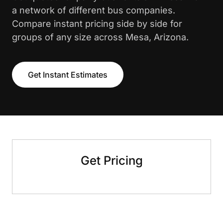
a network of different bus companies.
Compare instant pricing side by side for
groups of any size across Mesa, Arizona.
Get Instant Estimates
Get Pricing